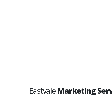
Eastvale
Marketing Serv