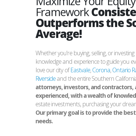
Maximize Your Equity
Framework
Consiste
Outperforms the S
Average!
Whether you're buying, selling, or investin
knowledge and experience to guide you eve
love our city of
Eastvale
,
Corona
,
Ontario 
Riverside
and the entire Southern Californi
attorneys, investors, and contractors, 
experienced, with a wealth of knowle
estate investments, purchasing your drea
Our primary goal is to provide the best s
needs.