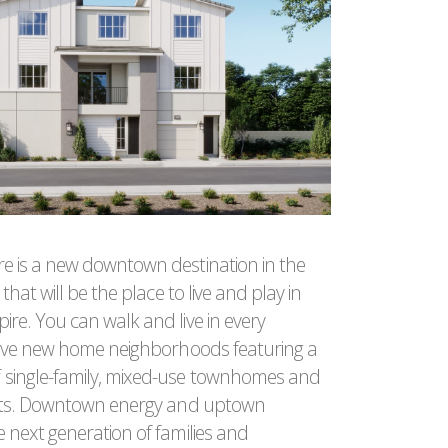
e is a new downtown destination in the
 that will be the place to live and play in
ire. You can walk and live in every
 five new home neighborhoods featuring a
 single-family, mixed-use townhomes and
flats. Downtown energy and uptown
e next generation of families and