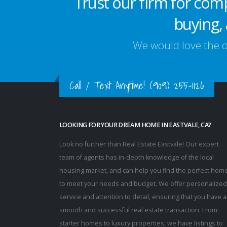
Trust our firm for com
buying, 
We would love the op
Call / Text Anytime!
(909) 255-1126
LOOKING FOR YOUR DREAM HOME IN EASTVALE, CA?
Look no further than Real Estate Eastvale! Our expert
team of agents has in-depth knowledge of the local
housing market, and can help you find the perfect hom
to meet your needs and budget. We offer personalized
service and attention to detail, ensuring that you have a
smooth and successful real estate transaction. From
starter homes to luxury properties, we have listings to