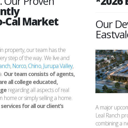
. Our Proven
*2026 
ntly
o-Cal Market
Our De
Eastval
g in property, our team has the
ry step of the way. We live and
Ranch
,
Norco
,
Chino
,
Jurupa Valley
,
a.
Our team consists of agents,
are all college educated,
dge
regarding all aspects of real
m home or simply selling a home.
ervices for all our client’s
A major upcom
Leal Ranch pr
combining a ne