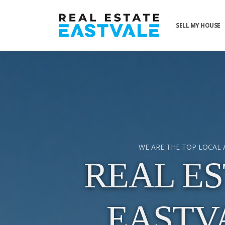
SELL MY HOUSE
WE ARE THE TOP LOCAL
REAL ES
EASTV