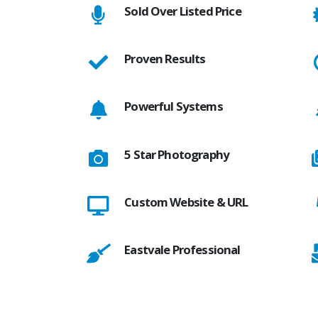
Sold Over Listed Price
Proven Results
Powerful Systems
5 Star Photography
Custom Website & URL
Eastvale Professional