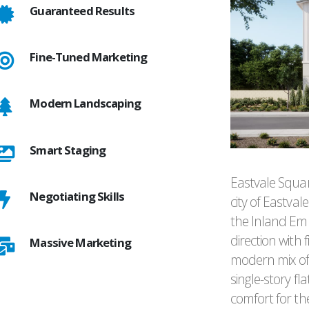
Guaranteed Results
Fine-Tuned Marketing
Modern Landscaping
Smart Staging
Eastvale Squar
Negotiating Skills
city of Eastvale
the Inland Emp
direction with
Massive Marketing
modern mix of
single-story 
comfort for th