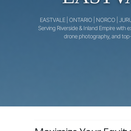
EASTVALE | ONTARIO | NORCO | JUR
Serving Riverside & Inland Empire with e
drone photography, and top-d