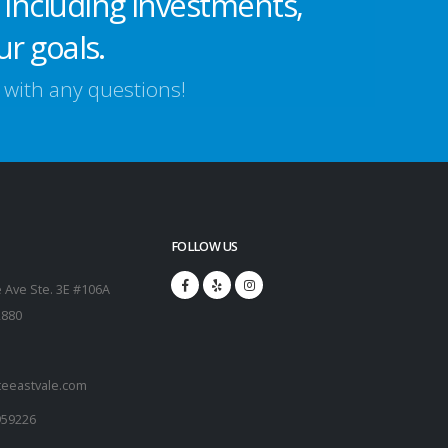
 including investments,
ur goals.
s with any questions!
FOLLOW US
 Ave Ste. 3E #106A
2880
teeastvale.com
959226