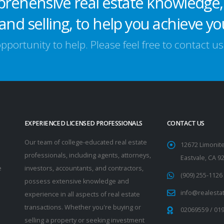
prehensive real estate knowledge,
and selling, to help you achieve yo
portunity to help. Please feel free to contact u
EXPERIENCED LICENSED PROFESSIONALS
CONTACT US
Our team of college-educated real estate
12672 Limonite
professionals, including agents, attorneys,
Eastvale, CA 9
e
investors, accountants, and contractors,
(909) 255-1126
possess extensive knowledge and
info@realesta
experience in all aspects of real estate
transactions. Whether you're buying or
02069559
/
01
selling a property or seeking investment