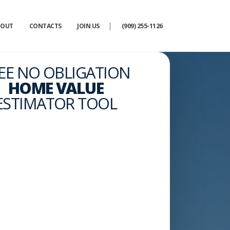
|
BOUT
CONTACTS
JOIN US
(909) 255-1126
EE NO OBLIGATION
HOME VALUE
ESTIMATOR TOOL