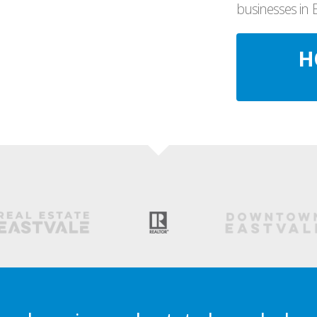
businesses in 
H