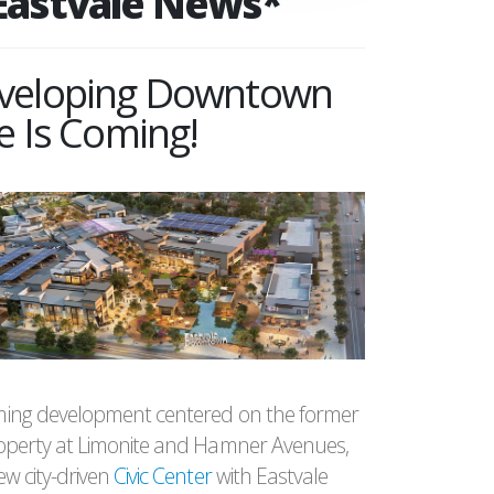
Eastvale News*
veloping Downtown
e Is Coming!
ing development centered on the former
operty at Limonite and Hamner Avenues,
w city-driven
Civic Center
with Eastvale