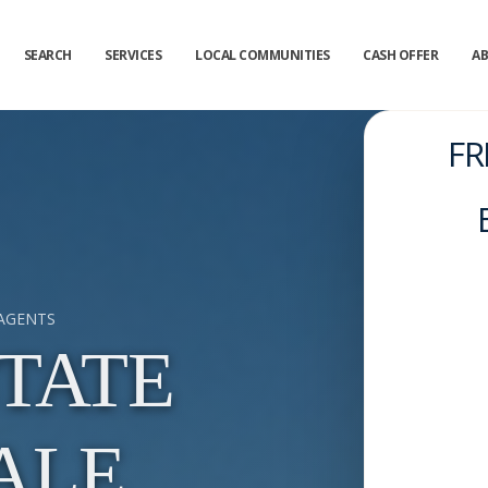
SEARCH
SERVICES
LOCAL COMMUNITIES
CASH OFFER
A
FR
 AGENTS
TATE
ALE