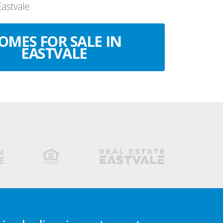
Eastvale.
OMES FOR SALE IN
EASTVALE