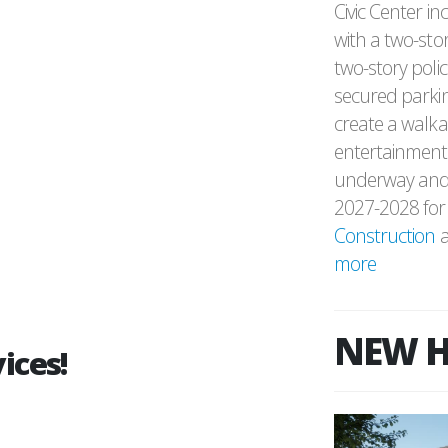
Civic Center in
with a two-stor
two-story polic
secured parking
create a walka
entertainment,
underway and 
2027-2028 for 
Construction
a
more
NEW H
ices!