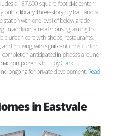
cludes a 137,600-square-foot civic center
y public library, three-story city hall, and a
e station with one level of below-grade
. In addition, a retail/housing, aiming to
ble urban core with shops, restaurants,
 and housing, with significant construction
completion anticipated in phases around
civic components built by
Clark
nd ongoing for private development.
Read
omes in Eastvale