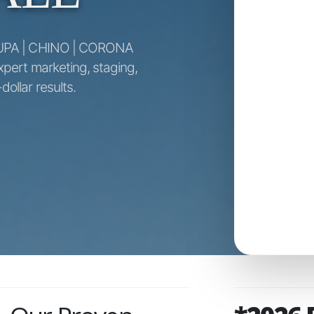
UPA | CHINO | CORONA
xpert marketing, staging,
ollar results.