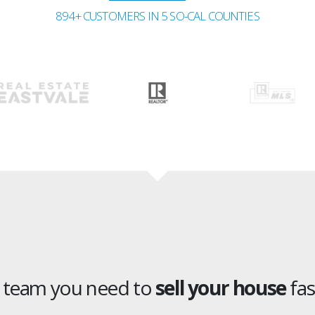
894+ CUSTOMERS IN 5 SO-CAL COUNTIES
e team you need to
sell your house
fas