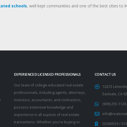
Rated schools
, well kept communities and one of the best cities to li
EXPERIENCED LICENSED PROFESSIONALS
CONTACT US
Our team of college-educated real estate
12672 Limonite
professionals, including agents, attorneys,
Eastvale, CA 9
e
investors, accountants, and contractors,
(909) 255-1126
possess extensive knowledge and
info@realesta
experience in all aspects of real estate
transactions. Whether you're buying or
02069559
/
01