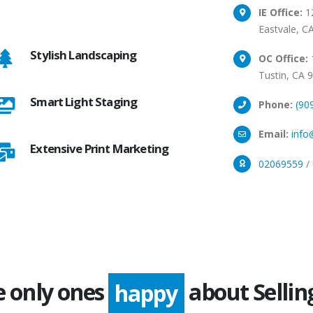
IE Office:
12
Eastvale, C
Stylish Landscaping
OC Office:
1
Tustin, CA 
Smart Light Staging
Phone:
(90
Email:
info
Extensive Print Marketing
02069559
/
e only ones
about Sellin
happy