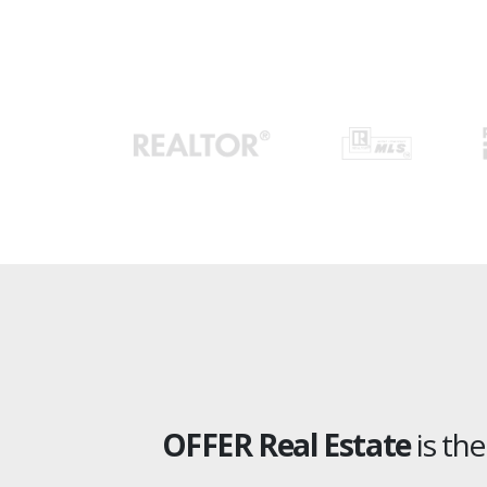
OFFER Real Estate
is th