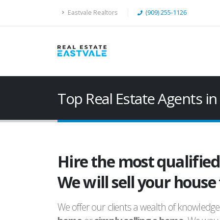
Eastvale Realtors
(909) 255-1126
Top Real Estate Agents 
Hire the most qualifie
We will sell your house
We offer our clients a wealth of knowledge 