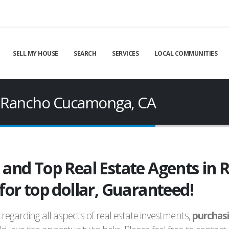
SELL MY HOUSE
SEARCH
SERVICES
LOCAL COMMUNITIES
in Rancho Cucamonga, CA
d and Top Real Estate Agents i
 for top dollar, Guaranteed!
regarding all aspects of real estate investments,
purchas