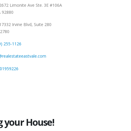
672 Limonite Ave Ste. 3E #106A
A 92880
7332 Irvine Blvd, Suite 280
92780
9) 255-1126
@realestateeastvale.com
01959226
g your House!