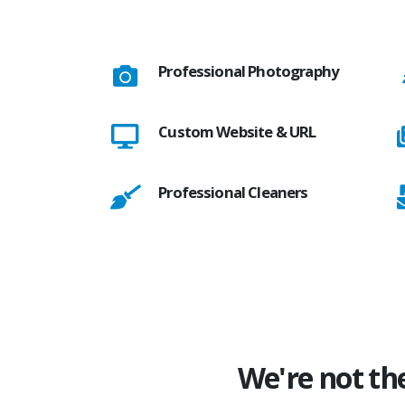
Professional Photography
Custom Website & URL
Professional Cleaners
We're not th