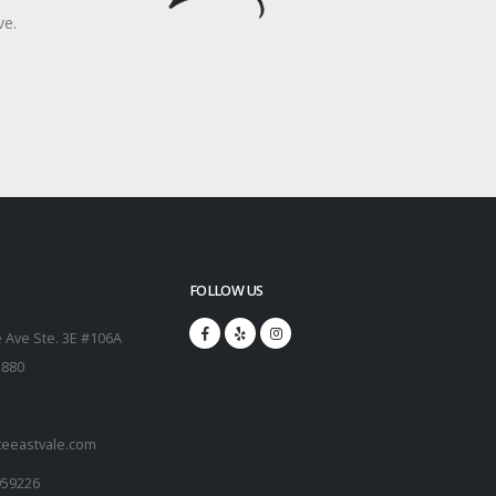
ve.
FOLLOW US
 Ave Ste. 3E #106A
2880
teeastvale.com
959226