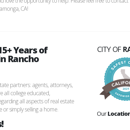
d love the opportunity to help. Please feel free to contact
camonga, CA!
15+ Years of
CITY OF
R
in Rancho
ate partners: agents, attorneys,
e all college educated,
garding all aspects of real estate
or simply selling a home.
Our
Locatio
!