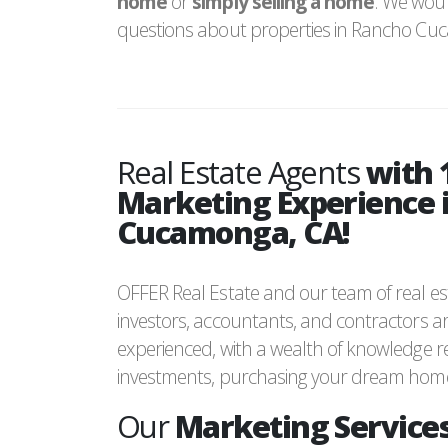
home
or
simply selling a home
. We woul
questions about properties in Rancho Cu
Real Estate Agents
with 
Marketing Experience 
Cucamonga, CA!
OFFER Real Estate and our team of real est
investors, accountants, and contractors ar
experienced, with a wealth of knowledge re
investments, purchasing your dream home 
Our
Marketing Services