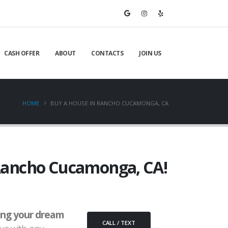
CASH OFFER
ABOUT
CONTACTS
JOIN US
HOME
BUY A HOUSE IN RANCHO CUCAMONGA, CA
n Rancho Cucamonga, CA!
ing your dream
CALL / TEXT