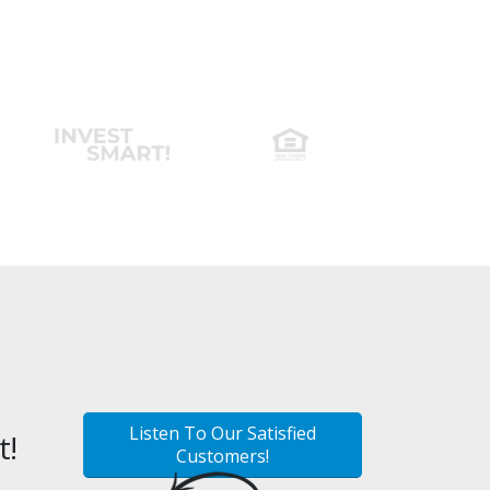
Listen To Our Satisfied
t!
Customers!