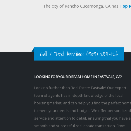
The city of Rancho Cucamonga, CA has
Top 
Call / Text Anytime!
(909) 255-1126
LOOKING FOR YOUR DREAM HOME IN EASTVALE, CA?
Look no further than Real Estate Eastvale! Our expert
team of agents has in-depth knowledge of the local
housing market, and can help you find the perfect hom
to meet your needs and budget. We offer personalized
service and attention to detail, ensuring that you have a
smooth and successful real estate transaction. From