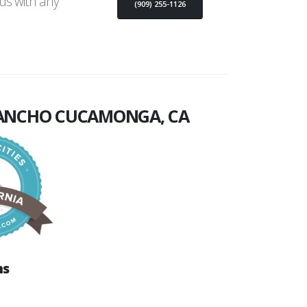
 us with any
(909) 255-1126
ANCHO CUCAMONGA, CA
ns