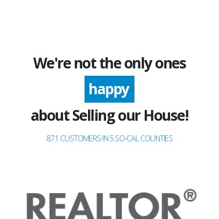
We're not the only ones
happy
about Selling our House!
871 CUSTOMERS IN 5 SO-CAL COUNTIES