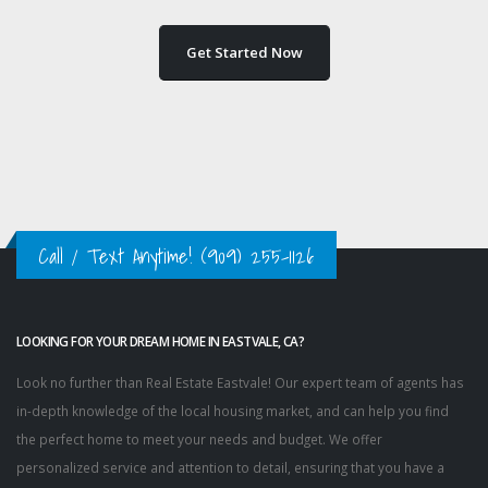
Get Started Now
Call / Text Anytime!
(909) 255-1126
LOOKING FOR YOUR DREAM HOME IN EASTVALE, CA?
Look no further than Real Estate Eastvale! Our expert team of agents has
in-depth knowledge of the local housing market, and can help you find
the perfect home to meet your needs and budget. We offer
personalized service and attention to detail, ensuring that you have a