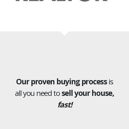
Our proven buying process
is
all you need to
sell your house,
fast!