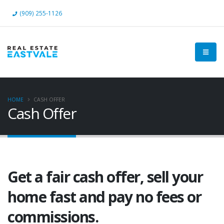
(909) 255-1126
HOME
CASH OFFER
Cash Offer
Get a fair cash offer, sell your
home fast and pay no fees or
commissions.