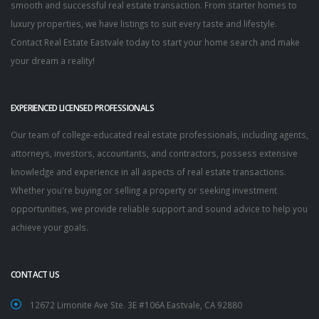
smooth and successful real estate transaction. From starter homes to
luxury properties, we have listings to suit every taste and lifestyle.
Contact Real Estate Eastvale today to start your home search and make
your dream a reality!
EXPERIENCED LICENSED PROFESSIONALS
Our team of college-educated real estate professionals, including agents,
attorneys, investors, accountants, and contractors, possess extensive
knowledge and experience in all aspects of real estate transactions.
Whether you're buying or selling a property or seeking investment
opportunities, we provide reliable support and sound advice to help you
achieve your goals.
CONTACT US
12672 Limonite Ave Ste. 3E #106A Eastvale, CA 92880