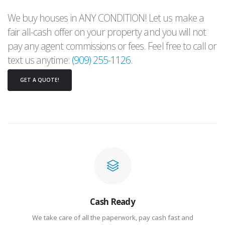
We buy houses in ANY CONDITION! Let us make a
fair all-cash offer on your property and you will not
pay any agent commissions or fees. Feel free to call or
text us anytime:
(909) 255-1126
.
GET A QUOTE!
Cash Ready
We take care of all the paperwork, pay cash fast and