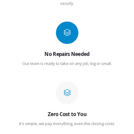
securly.
No Repairs Needed
Our team is ready to take on any job, big or small.
Zero Cost to You
It's simple, we pay everything, even the closing costs.