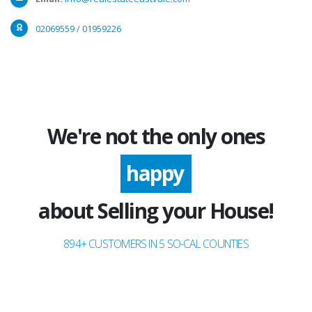
02069559
/
01959226
We're not the only ones
excited
happy
about Selling your House!
894+ CUSTOMERS IN 5 SO-CAL COUNTIES