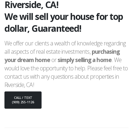
Riverside, CA!
We will sell your house for top
dollar, Guaranteed!
We offer our clients a wealth of knowledge regarding
all aspects of real estate investments,
purchasing
your dream home
or
simply selling a home
. We
would love the opportunity to help. Please feel free to
contact us with any questions about properties in
Riverside, CA!
CALL / TEXT
(909) 255-1126