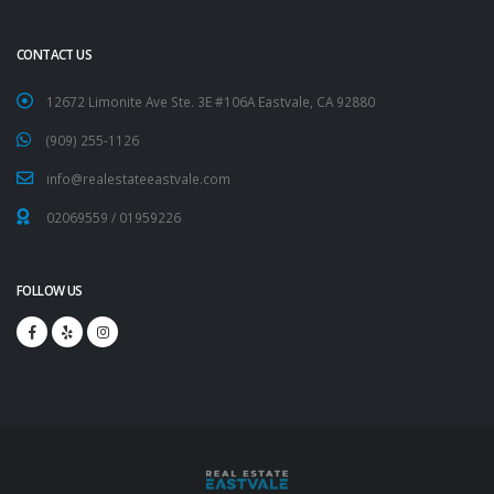
CONTACT US
12672 Limonite Ave Ste. 3E #106A Eastvale, CA 92880
(909) 255-1126
info@realestateeastvale.com
02069559
/
01959226
FOLLOW US