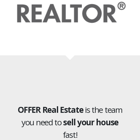
OFFER Real Estate
is the team
you need to
sell your house
fast!