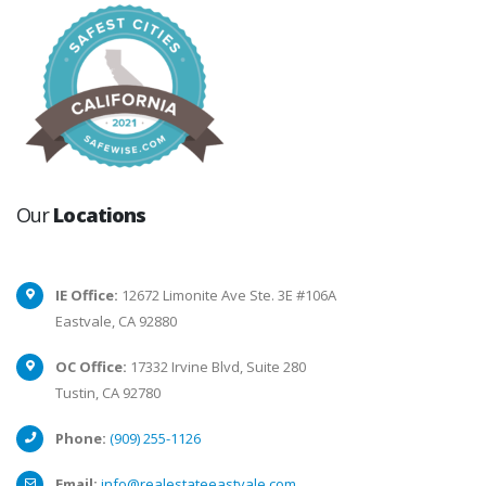
Our
Locations
IE Office:
12672 Limonite Ave Ste. 3E #106A
Eastvale, CA 92880
OC Office:
17332 Irvine Blvd, Suite 280
Tustin, CA 92780
Phone:
(909) 255-1126
Email:
info@realestateeastvale.com