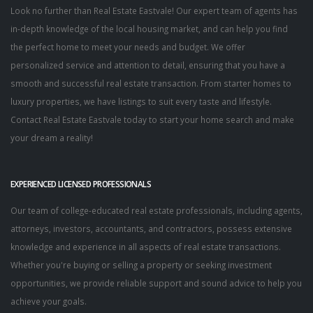
Look no further than Real Estate Eastvale! Our expert team of agents has
in-depth knowledge of the local housing market, and can help you find
the perfect home to meet your needs and budget. We offer
personalized service and attention to detail, ensuring that you have a
smooth and successful real estate transaction. From starter homes to
luxury properties, we have listings to suit every taste and lifestyle.
Contact Real Estate Eastvale today to start your home search and make
your dream a reality!
EXPERIENCED LICENSED PROFESSIONALS
Our team of college-educated real estate professionals, including agents,
attorneys, investors, accountants, and contractors, possess extensive
knowledge and experience in all aspects of real estate transactions.
Whether you're buying or selling a property or seeking investment
opportunities, we provide reliable support and sound advice to help you
achieve your goals.