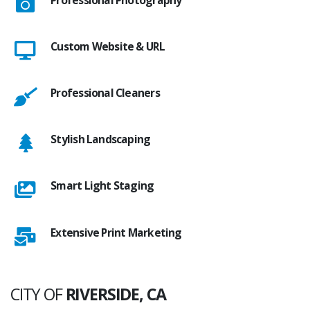
Custom Website & URL
Professional Cleaners
Stylish Landscaping
Smart Light Staging
Extensive Print Marketing
CITY OF
RIVERSIDE, CA