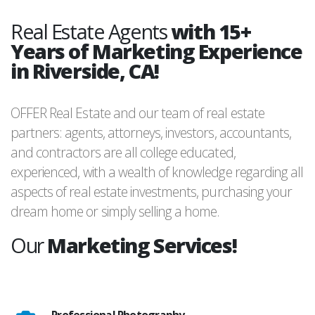
Real Estate Agents
with 15+
Years of Marketing Experience
in Riverside, CA!
OFFER Real Estate and our team of real estate
partners: agents, attorneys, investors, accountants,
and contractors are all college educated,
experienced, with a wealth of knowledge regarding all
aspects of real estate investments, purchasing your
dream home or simply selling a home.
Our
Marketing Services!
Professional Photography