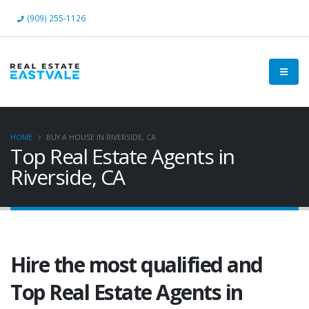
(909) 255-1126
HOME
BUY A HOUSE IN RIVERSIDE, CA
Top Real Estate Agents in
Riverside, CA
Hire the most qualified and
Top Real Estate Agents in