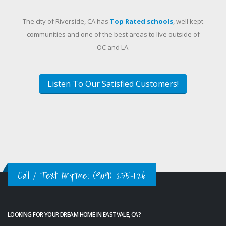
The city of Riverside, CA has
Top Rated schools
, well kept
communities and one of the best areas to live outside of
OC and LA.
Listen To Our Satisfied Customers!
Call / Text Anytime!
(909) 255-1126
LOOKING FOR YOUR DREAM HOME IN EASTVALE, CA?