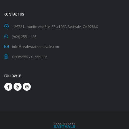
CONTACT US
12672 Limonite Ave Ste. 3E #106A Eastvale, CA 92880
(909) 255-1126
info@realestateeastvale.com
02069559
/
01959226
FOLLOW US