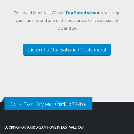
The city of Montclair, CA has
Top Rated schools
, well kept
communities and one of the best areas to live outside of
OC and LA.
Listen To Our Satisfied Customers!
Call / Text Anytime!
(909) 255-1126
LOOKING FOR YOUR DREAM HOME IN EASTVALE, CA?