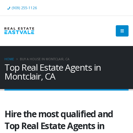
(909) 255-1126
HOME
BUY A HOUSE IN MONTCLAIR, CA
Top Real Estate Agents in
Montclair, CA
Hire the most qualified and
Top Real Estate Agents in