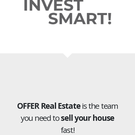
OFFER Real Estate
is the team
you need to
sell your house
fast!