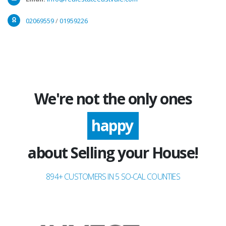
02069559
/
01959226
We're not the only ones
excited
happy
about Selling your House!
894+ CUSTOMERS IN 5 SO-CAL COUNTIES