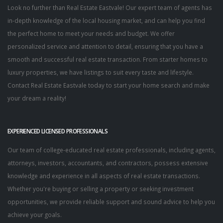
Look no further than Real Estate Eastvale! Our expert team of agents has
in-depth knowledge of the local housing market, and can help you find
the perfect home to meet your needs and budget. We offer
personalized service and attention to detail, ensuring that you have a
smooth and successful real estate transaction. From starter homes to
luxury properties, we have listings to suit every taste and lifestyle.
Contact Real Estate Eastvale today to start your home search and make
your dream a reality!
EXPERIENCED LICENSED PROFESSIONALS
Our team of college-educated real estate professionals, including agents,
attorneys, investors, accountants, and contractors, possess extensive
knowledge and experience in all aspects of real estate transactions.
Whether you're buying or selling a property or seeking investment
opportunities, we provide reliable support and sound advice to help you
achieve your goals.