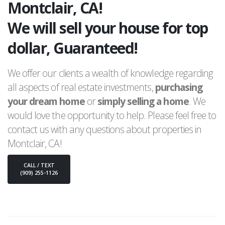
Montclair, CA!
We will sell your house for top
dollar, Guaranteed!
We offer our clients a wealth of knowledge regarding
all aspects of real estate investments,
purchasing
your dream home
or
simply selling a home
. We
would love the opportunity to help. Please feel free to
contact us with any questions about properties in
Montclair, CA!
CALL / TEXT
(909) 255-1126