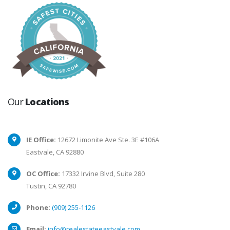
Our
Locations
IE Office:
12672 Limonite Ave Ste. 3E #106A
Eastvale, CA 92880
OC Office:
17332 Irvine Blvd, Suite 280
Tustin, CA 92780
Phone:
(909) 255-1126
Email:
info@realestateeastvale.com