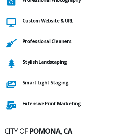
Custom Website & URL
Professional Cleaners
Stylish Landscaping
Smart Light Staging
Extensive Print Marketing
CITY OF
POMONA, CA