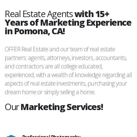
Real Estate Agents
with 15+
Years of Marketing Experience
in Pomona, CA!
OFFER Real Estate and our team of real estate
partners: agents, attorneys, investors, accountants,
and contractors are all college educated,
experienced, with a wealth of knowledge regarding all
aspects of real estate investments, purchasing your
dream home or simply selling a home.
Our
Marketing Services!
Professional Photography