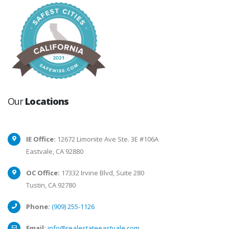
Our
Locations
IE Office:
12672 Limonite Ave Ste. 3E #106A
Eastvale, CA 92880
OC Office:
17332 Irvine Blvd, Suite 280
Tustin, CA 92780
Phone:
(909) 255-1126
Email:
info@realestateeastvale.com