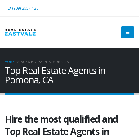
(909) 255-1126
HOME
BUY A HOUSE IN POMONA, CA
Top Real Estate Agents in
Pomona, CA
Hire the most qualified and
Top Real Estate Agents in