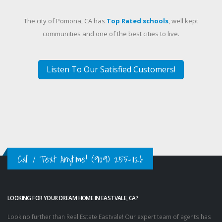
The city of Pomona, CA has
Top Rated schools
, well kept
communities and one of the best cities to live.
Listen To Our Satisfied Customers!
Call / Text Anytime!
(909) 255-1126
LOOKING FOR YOUR DREAM HOME IN EASTVALE, CA?
Look no further than Real Estate Eastvale! Our expert team of agents has