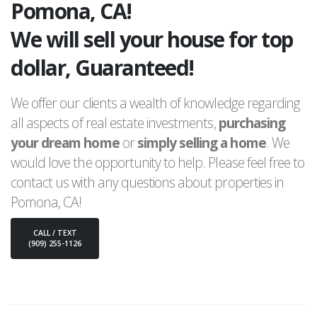
Pomona, CA!
We will sell your house for top
dollar, Guaranteed!
We offer our clients a wealth of knowledge regarding
all aspects of real estate investments,
purchasing
your dream home
or
simply selling a home
. We
would love the opportunity to help. Please feel free to
contact us with any questions about properties in
Pomona, CA!
CALL / TEXT
(909) 255-1126