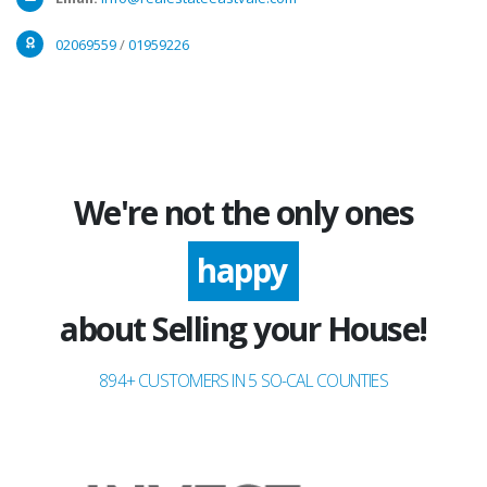
02069559
/
01959226
We're not the only ones
excited
happy
about Selling your House!
894+ CUSTOMERS IN 5 SO-CAL COUNTIES