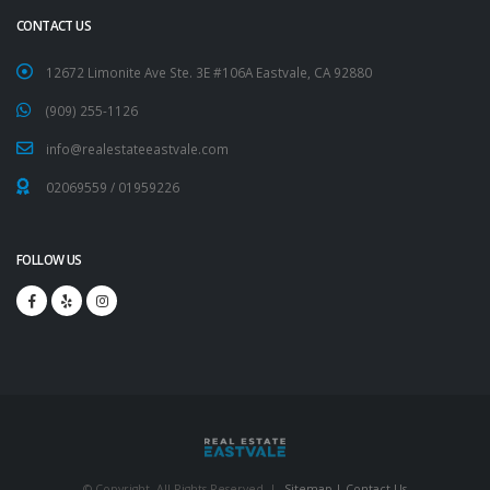
CONTACT US
12672 Limonite Ave Ste. 3E #106A Eastvale, CA 92880
(909) 255-1126
info@realestateeastvale.com
02069559
/
01959226
FOLLOW US
© Copyright. All Rights Reserved. |
Sitemap |
Contact Us