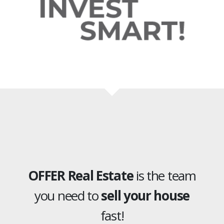
OFFER Real Estate
is the team
you need to
sell your house
fast!