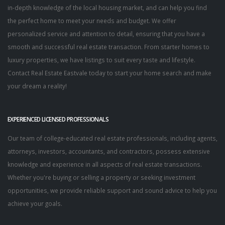
in-depth knowledge of the local housing market, and can help you find
the perfect home to meet your needs and budget. We offer
personalized service and attention to detail, ensuring that you have a
smooth and successful real estate transaction. From starter homes to
luxury properties, we have listings to suit every taste and lifestyle.
Contact Real Estate Eastvale today to start your home search and make
your dream a reality!
EXPERIENCED LICENSED PROFESSIONALS
Our team of college-educated real estate professionals, including agents,
attorneys, investors, accountants, and contractors, possess extensive
knowledge and experience in all aspects of real estate transactions.
Whether you're buying or selling a property or seeking investment
opportunities, we provide reliable support and sound advice to help you
achieve your goals.